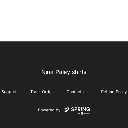
Nina Paley shirts
Nina Paley shirts
Support
Track Order
Contact Us
Refund Policy
Powered by