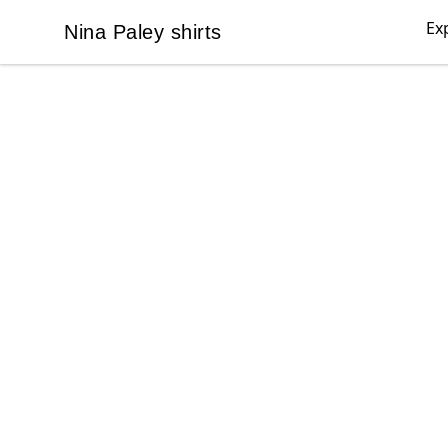
Ex
Nina Paley shirts
Nina Paley shirts