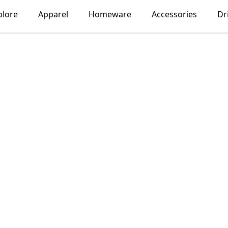
plore
Apparel
Homeware
Accessories
Dr