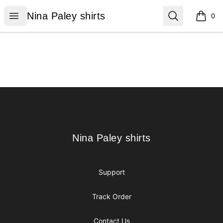
Nina Paley shirts
Open menu
Search
Nina Paley shirts
0
items i
Footer
Nina Paley shirts
Nina Paley shirts
Support
Track Order
Contact Us