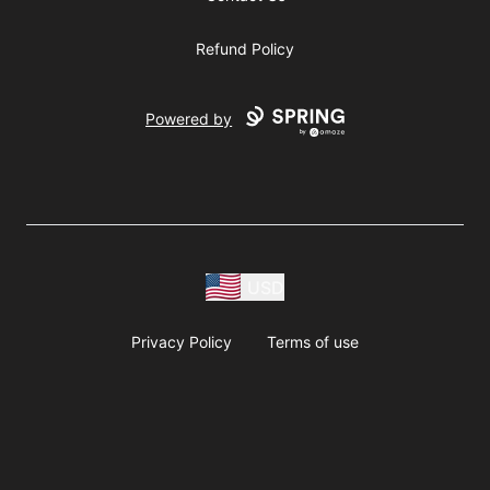
Refund Policy
Powered by
USD
Privacy Policy
Terms of use