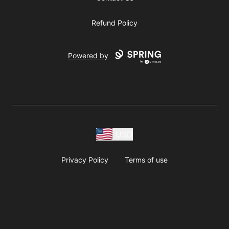
Refund Policy
Powered by
USD
Privacy Policy
Terms of use