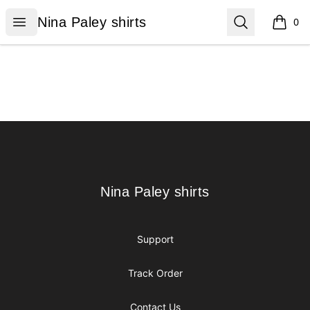
Nina Paley shirts
Open menu
Search
Nina Paley shirts
0
items i
Footer
Nina Paley shirts
Nina Paley shirts
Support
Track Order
Contact Us