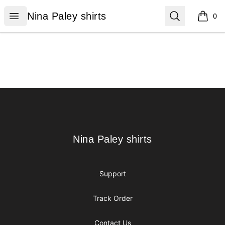
Nina Paley shirts
Open menu
Search
Nina Paley shirts
0
items i
Footer
Nina Paley shirts
Nina Paley shirts
Support
Track Order
Contact Us