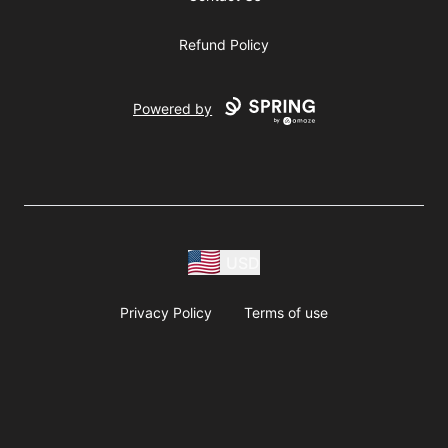
Refund Policy
Powered by
USD
Privacy Policy
Terms of use