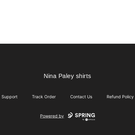
Nina Paley shirts
Nina Paley shirts
Support
Track Order
Contact Us
Refund Policy
Powered by