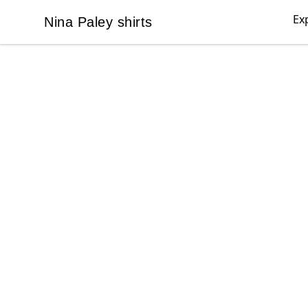
Ex
Nina Paley shirts
Nina Paley shirts