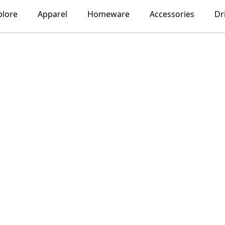
plore
Apparel
Homeware
Accessories
Dr