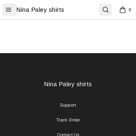
Nina Paley shirts
Open menu
Search
Nina Paley shirts
0
items i
Footer
Nina Paley shirts
Nina Paley shirts
Support
Track Order
Contact Us