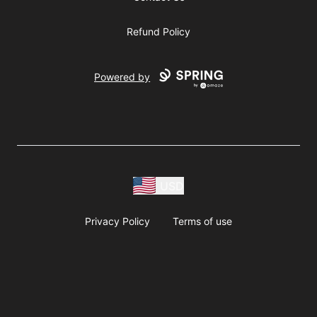
Refund Policy
Powered by
USD
Privacy Policy
Terms of use