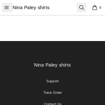
Nina Paley shirts
Open menu
Search
Nina Paley shirts
0
items i
Footer
Nina Paley shirts
Nina Paley shirts
Support
Track Order
Contact Us