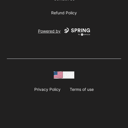
Refund Policy
Powered by
USD
Privacy Policy
Terms of use